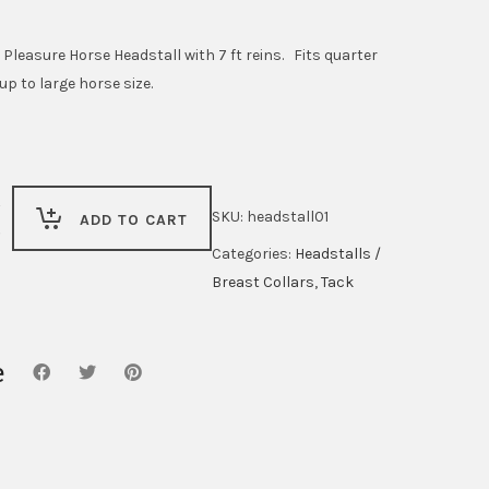
ice
price
s:
is:
leasure Horse Headstall with 7 ft reins. Fits quarter
4.99.
$59.99.
up to large horse size.
SKU:
headstall01
ADD TO CART
Categories:
Headstalls /
Breast Collars
,
Tack
e