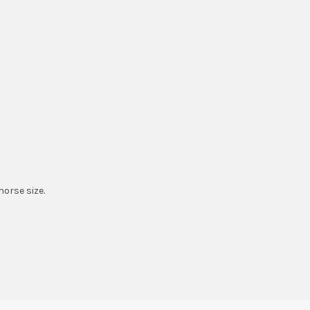
horse size.