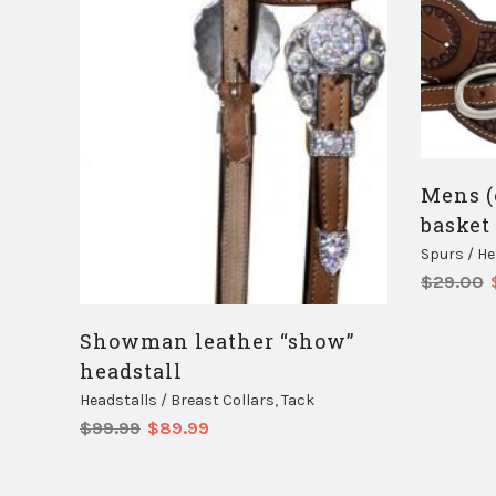
Mens (
basket
Spurs / H
$
29.00
Showman leather “show”
headstall
Headstalls / Breast Collars
,
Tack
Original
Current
$
99.99
$
89.99
price
price
was:
is:
$99.99.
$89.99.