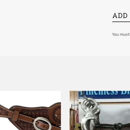
ADD
You must