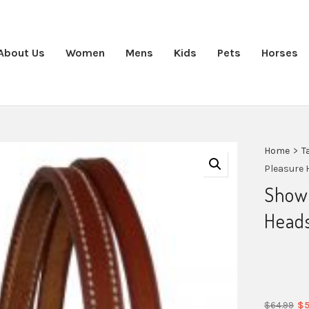
About Us
Women
Mens
Kids
Pets
Horses
Home
>
T
Pleasure 
Show
Heads
Or
$
64.99
$