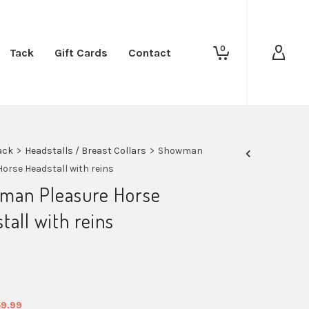
0
Tack
Gift Cards
Contact
ack
>
Headstalls / Breast Collars
>
Showman
Horse Headstall with reins
man Pleasure Horse
tall with reins
iginal
Current
59.99