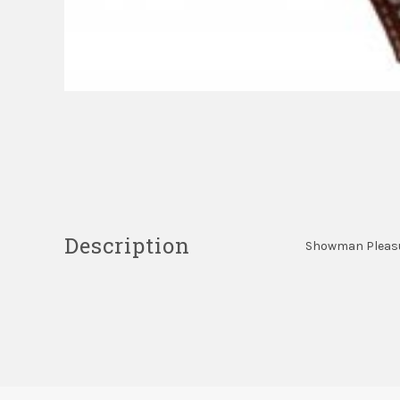
Description
Showman Pleasure