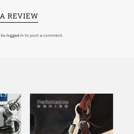
 A REVIEW
 be
logged in
to post a comment.