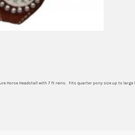
 Horse Headstall with 7 ft reins. Fits quarter pony size up to large 