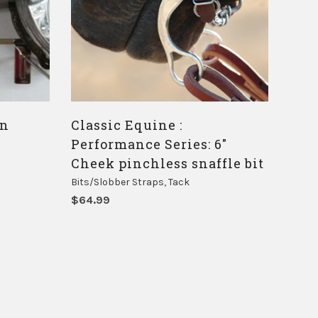
on
Classic Equine :
Performance Series: 6″
Cheek pinchless snaffle bit
Bits/Slobber Straps
,
Tack
$
64.99