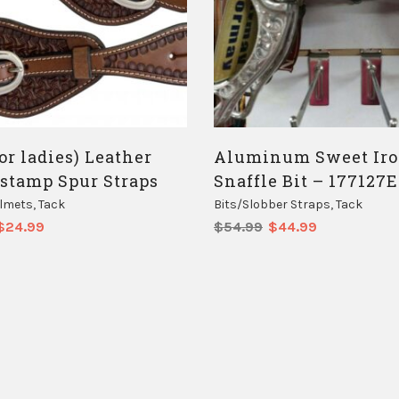
or ladies) Leather
Aluminum Sweet Ir
 stamp Spur Straps
Snaffle Bit – 177127E
elmets
,
Tack
Bits/Slobber Straps
,
Tack
Original
Current
Original
Current
$
24.99
$
54.99
$
44.99
price
price
price
price
was:
is:
was:
is:
$29.00.
$24.99.
$54.99.
$44.99.