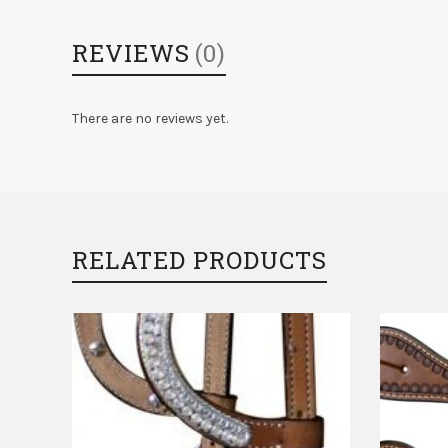
REVIEWS
(0)
There are no reviews yet.
RELATED PRODUCTS