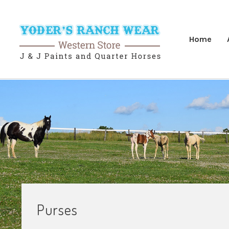
Home
Purses