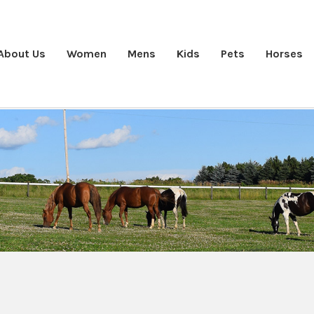
About Us
Women
Mens
Kids
Pets
Horses