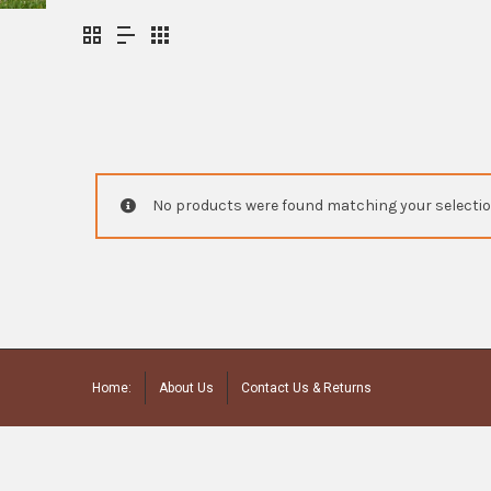
No products were found matching your selectio
Home:
About Us
Contact Us & Returns