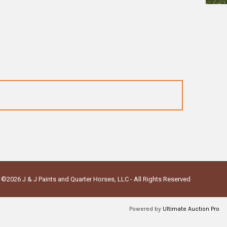
©2026 J & J Paints and Quarter Horses, LLC - All Rights Reserved
Powered by
Ultimate Auction Pro