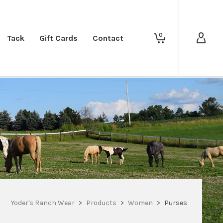
0
Tack
Gift Cards
Contact
Yoder's Ranch Wear
>
Products
>
Women
>
Purses