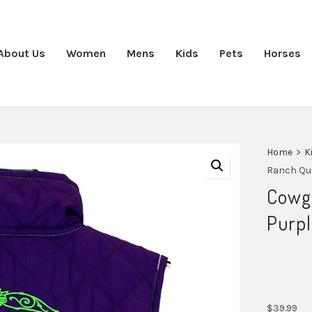
About Us
Women
Mens
Kids
Pets
Horses
Home
>
K
Ranch Qui
Cowgi
Purpl
$
39.99