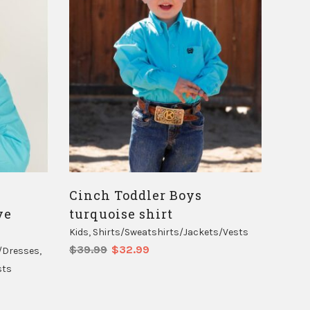
Cinch Toddler Boys
ve
turquoise shirt
Kids
,
Shirts/Sweatshirts/Jackets/Vests
Original
Current
$
39.99
$
32.99
/Dresses
,
price
price
sts
was:
is:
$39.99.
$32.99.