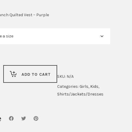
anch Quilted Vest – Purple
ADD TO CART
SKU:
N/A
Categories:
Girls
,
Kids
,
Shirts/Jackets/Dresses
e