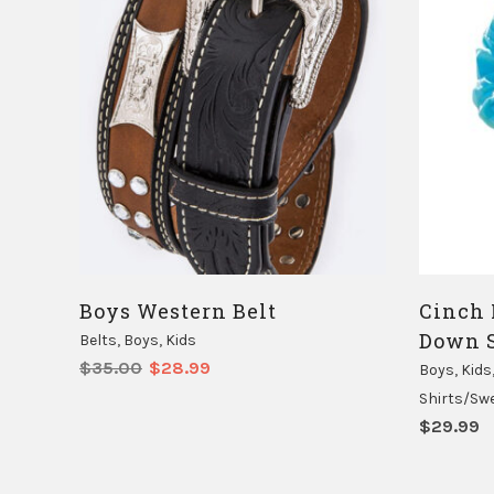
Boys Western Belt
Cinch 
Down S
Belts
,
Boys
,
Kids
Original
Current
$
35.00
$
28.99
Boys
,
Kids
price
price
Shirts/Sw
was:
is:
$
29.99
$35.00.
$28.99.