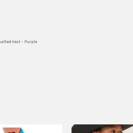
ilted Vest – Purple