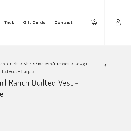
0
Tack
Gift Cards
Contact
ids
>
Girls
>
Shirts/Jackets/Dresses
>
Cowgirl
lted Vest – Purple
rl Ranch Quilted Vest –
e