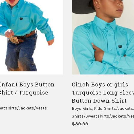
Infant Boys Button
Cinch Boys or girls
hirt / Turquoise
Turquoise Long Slee
Button Down Shirt
,
eatshirts/Jackets/Vests
Boys
,
Girls
,
Kids
,
Shirts/Jackets
Shirts/Sweatshirts/Jackets/Ve
$
39.99