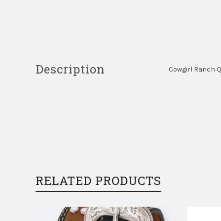
Description
Cowgirl Ranch Qu
RELATED PRODUCTS