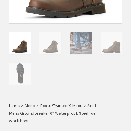
Home
>
Mens
>
Boots/Twisted X Mocs
>
Ariat
Mens Groundbreaker 6″ Waterproof, Steel Toe
Work boot