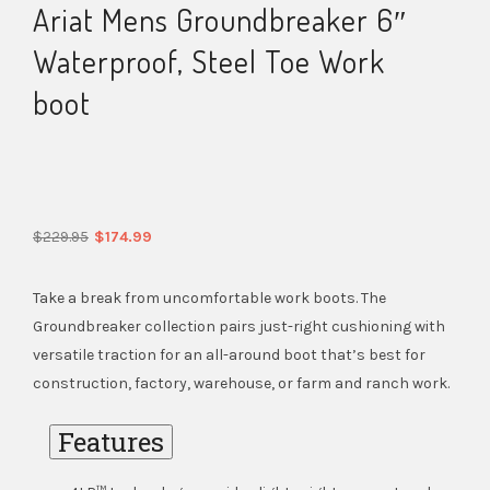
Ariat Mens Groundbreaker 6″
Waterproof, Steel Toe Work
boot
Original
Current
$
229.95
$
174.99
price
price
was:
is:
Take a break from uncomfortable work boots. The
$229.95.
$174.99.
Groundbreaker collection pairs just-right cushioning with
versatile traction for an all-around boot that’s best for
construction, factory, warehouse, or farm and ranch work.
Features