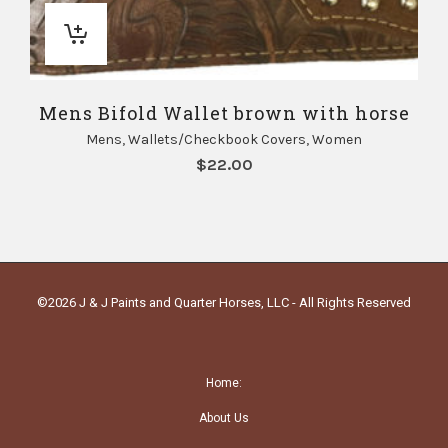
Mens Bifold Wallet brown with horse
Mens
,
Wallets/Checkbook Covers
,
Women
$
22.00
©2026 J & J Paints and Quarter Horses, LLC - All Rights Reserved
Home:
About Us