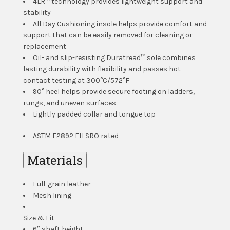
4LR™ technology provides lightweight support and
stability
All Day Cushioning insole helps provide comfort and
support that can be easily removed for cleaning or
replacement
Oil- and slip-resisting Duratread™ sole combines
lasting durability with flexibility and passes hot
contact testing at 300°C/572°F
90° heel helps provide secure footing on ladders,
rungs, and uneven surfaces
Lightly padded collar and tongue top
ASTM F2892 EH SRO rated
Materials
Full-grain leather
Mesh lining
Size & Fit
6″ shaft height