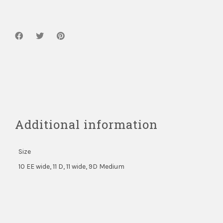
quantity
Additional information
Size
10 EE wide, 11 D, 11 wide, 9D Medium