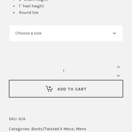
1″ heel height
Round toe
Ariat
Mens
Groundbreaker
6"
ADD TO CART
Waterproof,
Steel
Toe
SKU:
N/A
Work
boot
Categories:
Boots/Twisted X Mocs
,
Mens