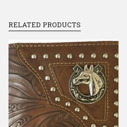
RELATED PRODUCTS